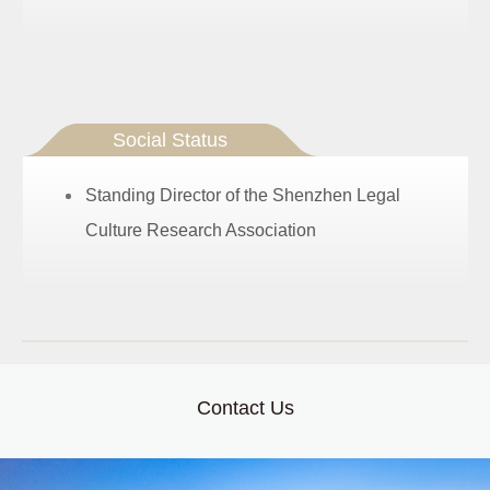
Social Status
Standing Director of the Shenzhen Legal
Culture Research Association
Contact Us