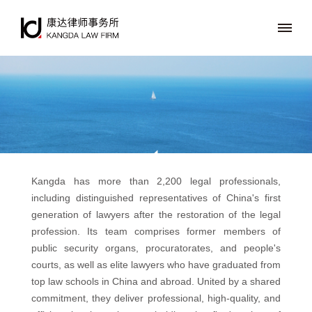
Kangda has more than 2,200 legal professionals,
including distinguished representatives of China's first
generation of lawyers after the restoration of the legal
profession. Its team comprises former members of
public security organs, procuratorates, and people's
courts, as well as elite lawyers who have graduated from
top law schools in China and abroad. United by a shared
commitment, they deliver professional, high-quality, and