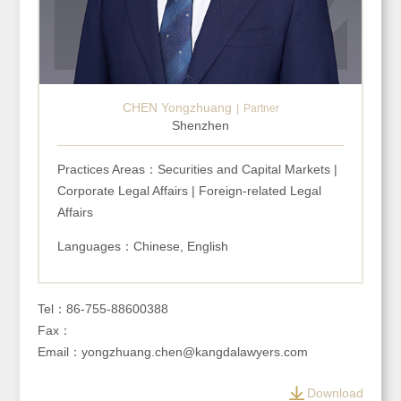
CHEN Yongzhuang
Partner
Shenzhen
Practices Areas：Securities and Capital Markets |
Corporate Legal Affairs | Foreign-related Legal
Affairs
Languages：Chinese, English
Tel：86-755-88600388
Fax：
Email：yongzhuang.chen@kangdalawyers.com
Download