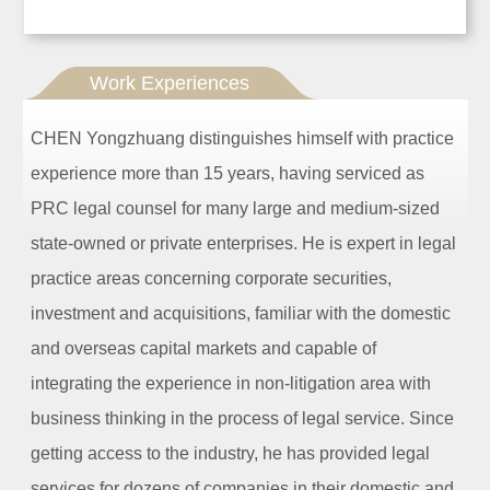
Work Experiences
CHEN Yongzhuang distinguishes himself with practice
experience more than 15 years, having serviced as
PRC legal counsel for many large and medium-sized
state-owned or private enterprises. He is expert in legal
practice areas concerning corporate securities,
investment and acquisitions, familiar with the domestic
and overseas capital markets and capable of
integrating the experience in non-litigation area with
business thinking in the process of legal service. Since
getting access to the industry, he has provided legal
services for dozens of companies in their domestic and