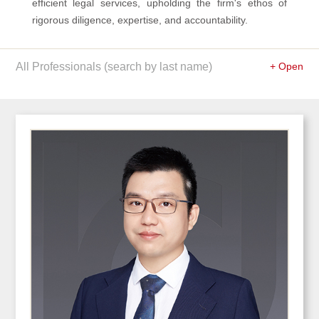
efficient legal services, upholding the firm's ethos of
rigorous diligence, expertise, and accountability.
All Professionals (search by last name)
+ Open