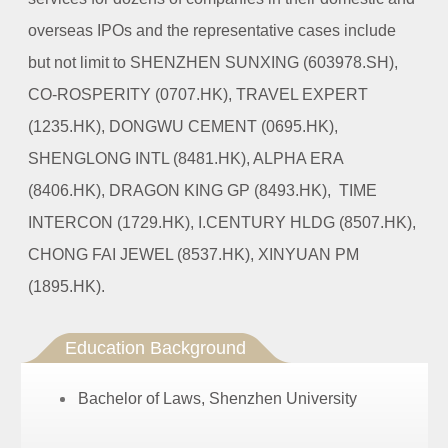
overseas IPOs and the representative cases include
but not limit to SHENZHEN SUNXING (603978.SH),
CO-ROSPERITY (0707.HK), TRAVEL EXPERT
(1235.HK), DONGWU CEMENT (0695.HK),
SHENGLONG INTL (8481.HK), ALPHA ERA
(8406.HK), DRAGON KING GP (8493.HK), TIME
INTERCON (1729.HK), I.CENTURY HLDG (8507.HK),
CHONG FAI JEWEL (8537.HK), XINYUAN PM
(1895.HK).
Education Background
Bachelor of Laws, Shenzhen University