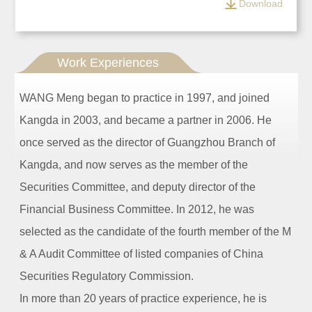
Download
Work Experiences
WANG Meng began to practice in 1997, and joined
Kangda in 2003, and became a partner in 2006. He
once served as the director of Guangzhou Branch of
Kangda, and now serves as the member of the
Securities Committee, and deputy director of the
Financial Business Committee. In 2012, he was
selected as the candidate of the fourth member of the M
& A Audit Committee of listed companies of China
Securities Regulatory Commission.
In more than 20 years of practice experience, he is