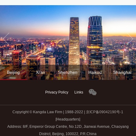
Beijing
Xi'an
Shenzhen
Haikou
Shanghai
Privacy Policy
Links
Copyright © Kangda Law Firm | 1988-2022 |
京ICP备09042190号-1
[Headquarters]
Address: 8/F, Emperor Group Centre, No.12D, Jianwai Avenue, Chaoyang
District, Beijing, 100022, P.R.China