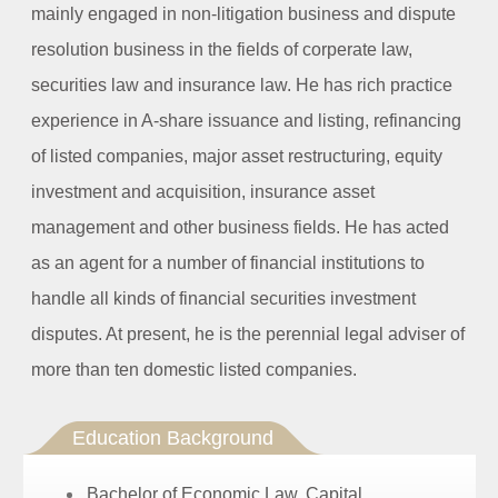
mainly engaged in non-litigation business and dispute
resolution business in the fields of corperate law,
securities law and insurance law. He has rich practice
experience in A-share issuance and listing, refinancing
of listed companies, major asset restructuring, equity
investment and acquisition, insurance asset
management and other business fields. He has acted
as an agent for a number of financial institutions to
handle all kinds of financial securities investment
disputes. At present, he is the perennial legal adviser of
more than ten domestic listed companies.
Education Background
Bachelor of Economic Law,
Capital