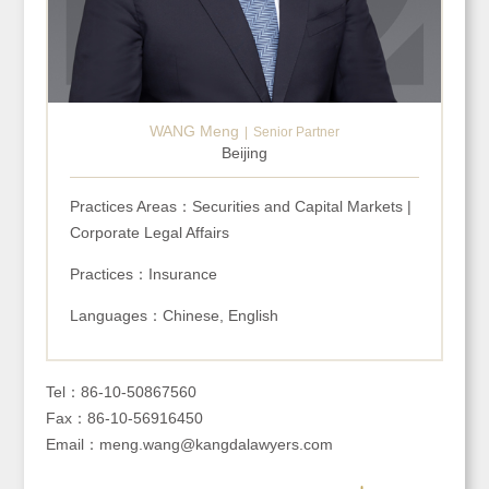
WANG Meng
Senior Partner
Beijing
Practices Areas：Securities and Capital Markets |
Corporate Legal Affairs
Practices：Insurance
Languages：Chinese, English
Tel：86-10-50867560
Fax：86-10-56916450
Email：meng.wang@kangdalawyers.com