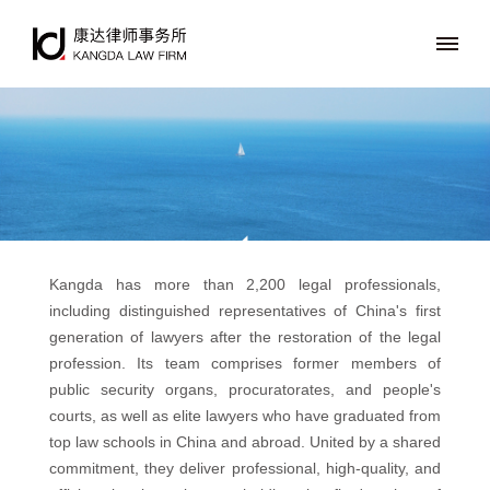
Kangda has more than 2,200 legal professionals,
including distinguished representatives of China's first
generation of lawyers after the restoration of the legal
profession. Its team comprises former members of
public security organs, procuratorates, and people's
courts, as well as elite lawyers who have graduated from
top law schools in China and abroad. United by a shared
commitment, they deliver professional, high-quality, and