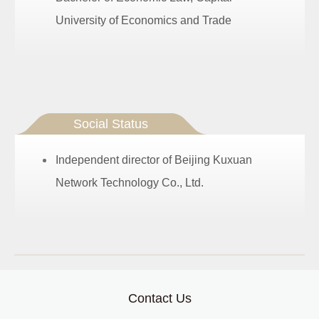
University of Economics and Trade
Social Status
Independent director of Beijing Kuxuan
Network Technology Co., Ltd.
Contact Us