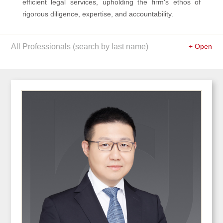
efficient legal services, upholding the firm's ethos of
rigorous diligence, expertise, and accountability.
All Professionals (search by last name)
+ Open