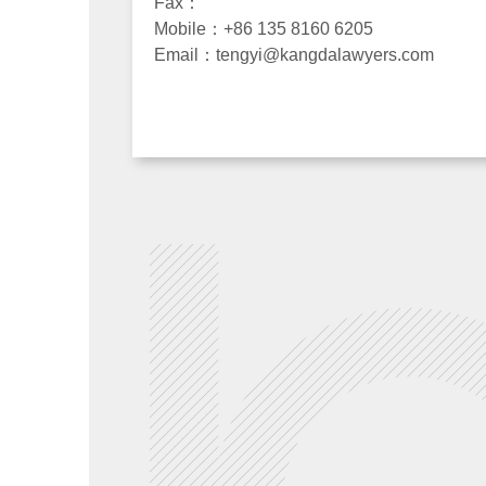
Fax：
Mobile：+86 135 8160 6205
Email：tengyi@kangdalawyers.com