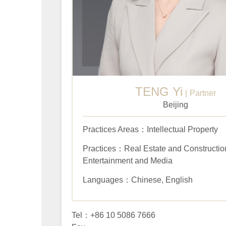
TENG Yi
Partner
Beijing
Practices Areas：Intellectual Property
Practices：Real Estate and Construction
Entertainment and Media
Languages：Chinese, English
Tel：+86 10 5086 7666