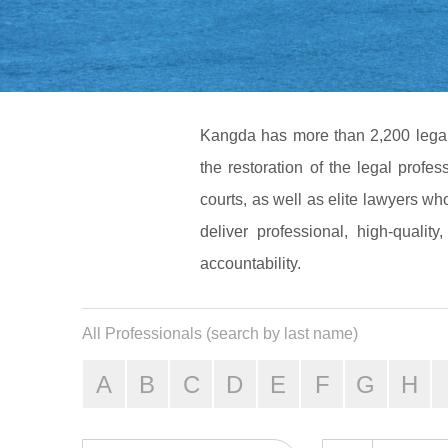
Kangda has more than 2,200 legal p
the restoration of the legal profe
courts, as well as elite lawyers 
deliver professional, high-quality
accountability.
All Professionals (search by last name)
A
B
C
D
E
F
G
H