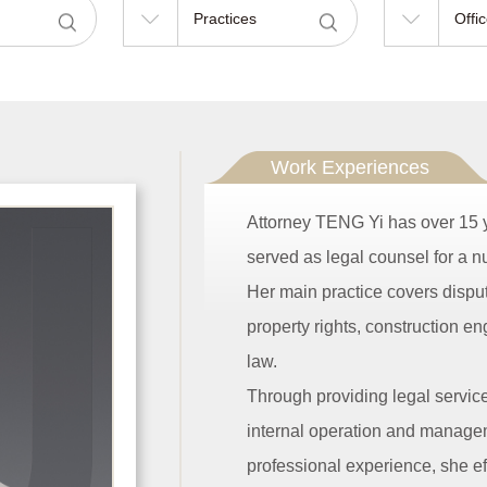
Practices
Offi
Work Experiences
Attorney TENG Yi has over 15 y
served as legal counsel for a nu
Her main practice covers dispute
property rights, construction en
law.
Through providing legal servic
internal operation and manageme
professional experience, she ef