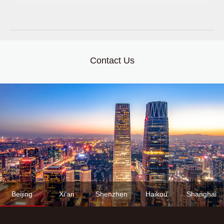
Contact Us
Beijing
Xi'an
Shenzhen
Haikou
Shanghai