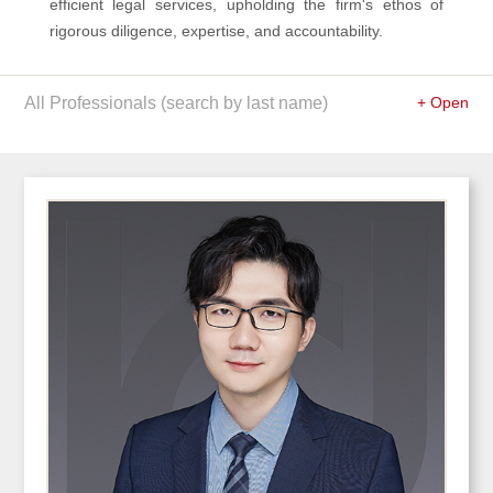
efficient legal services, upholding the firm's ethos of
rigorous diligence, expertise, and accountability.
All Professionals (search by last name)
+ Open