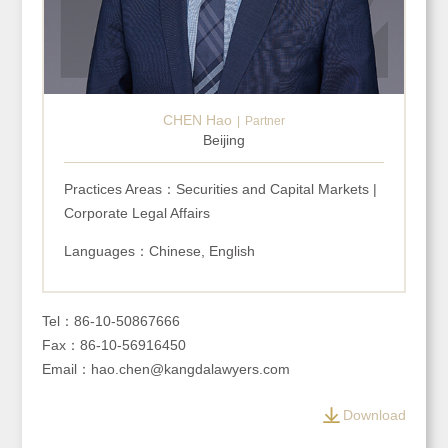
CHEN Hao
Partner
Beijing
Practices Areas：Securities and Capital Markets |
Corporate Legal Affairs
Languages：Chinese, English
Tel：86-10-50867666
Fax：86-10-56916450
Email：hao.chen@kangdalawyers.com
Download