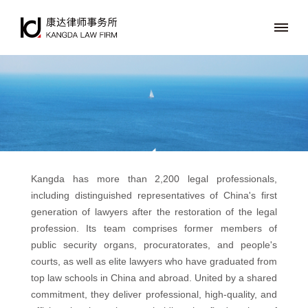
Kangda has more than 2,200 legal professionals,
including distinguished representatives of China's first
generation of lawyers after the restoration of the legal
profession. Its team comprises former members of
public security organs, procuratorates, and people's
courts, as well as elite lawyers who have graduated from
top law schools in China and abroad. United by a shared
commitment, they deliver professional, high-quality, and