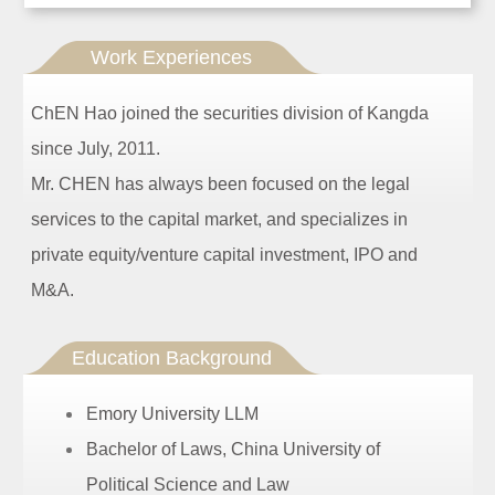
Work Experiences
ChEN Hao joined the securities division of Kangda
since July, 2011.
Mr. CHEN has always been focused on the legal
services to the capital market, and specializes in
private equity/venture capital investment, IPO and
M&A.
Education Background
Emory University LLM
Bachelor of Laws, China University of
Political Science and Law